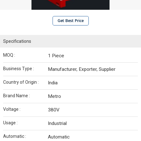
Get Best Price
Specifications
MOQ :
1 Piece
Business Type :
Manufacturer, Exporter, Supplier
Country of Origin :
India
Brand Name :
Metro
Voltage :
380V
Usage :
Industrial
Automatic :
Automatic