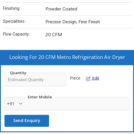
Finishing :
Powder Coated
Specialities :
Precise Design, Fine Finish
Flow Capacity :
20 CFM
Looking For
20 CFM Metro Refrigeration Air Dryer
Quantity
Piece
Edit
Enter Mobile
+91
Send Enquiry