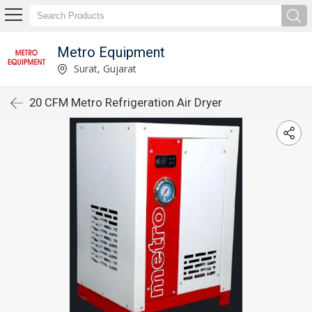
Metro Equipment
Surat, Gujarat
20 CFM Metro Refrigeration Air Dryer