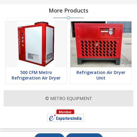
More Products
500 CFM Metro
Refrigeration Air Dryer
Refrigeration Air Dryer
Unit
© METRO EQUIPMENT