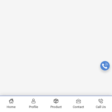
Home
Profile
Product
Contact
Call Us