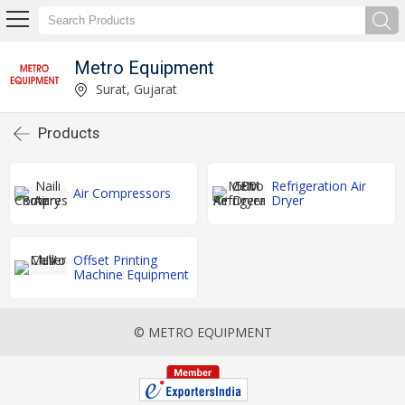
Metro Equipment
Surat, Gujarat
Products
Refrigeration Air
Air Compressors
Dryer
Offset Printing
Machine Equipment
© METRO EQUIPMENT