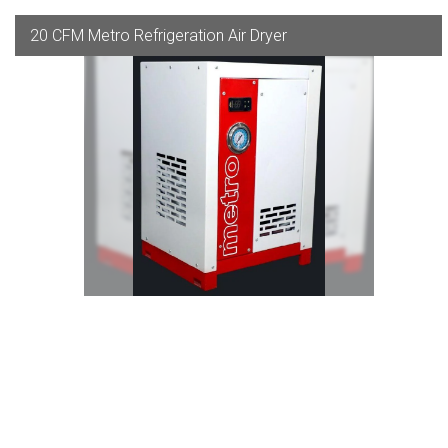
20 CFM Metro Refrigeration Air Dryer