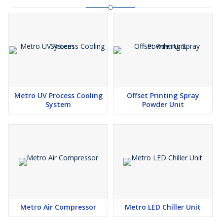
Metro UV Process Cooling
Offset Printing Spray
System
Powder Unit
Metro Air Compressor
Metro LED Chiller Unit