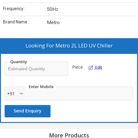
Frequency :
50Hz
Brand Name :
Metro
Looking For
Metro 2L LED UV Chiller
Quantity
Piece
Edit
Enter Mobile
+91
Send Enquiry
More Products