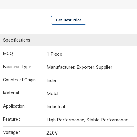
Get Best Price
Specifications
MOQ :
1 Piece
Business Type :
Manufacturer, Exporter, Supplier
Country of Origin :
India
Material :
Metal
Application :
Industrial
Feature :
High Performance, Stable Performance
Voltage :
220V