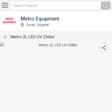
Metro Equipment
Surat, Gujarat
Metro 2L LED UV Chiller